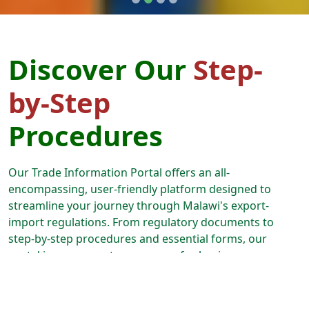
Discover Our
Step-
by-Step
Procedures
Our Trade Information Portal offers an all-
encompassing, user-friendly platform designed to
streamline your journey through Malawi's export-
import regulations. From regulatory documents to
step-by-step procedures and essential forms, our
portal is your one-stop resource for business
expansion. Follow our guided paths, and we'll lead you
through every aspect of the export-import process,
from securing permits and licenses to effortlessly