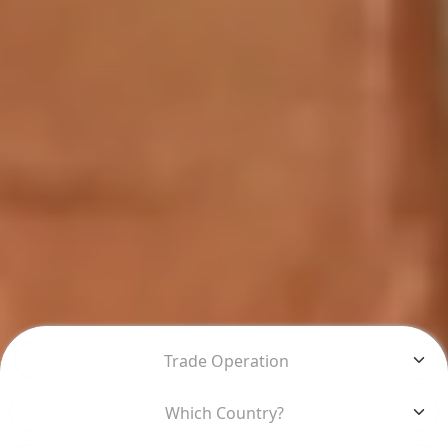
Trade Operation
Which Country?