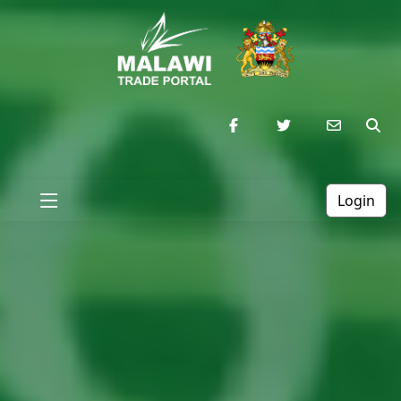
Login