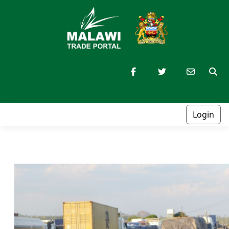
Login