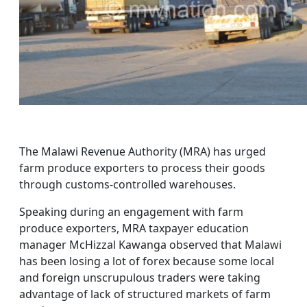
The Malawi Revenue Authority (MRA) has urged
farm produce exporters to process their goods
through customs-controlled warehouses.
Speaking during an engagement with farm
produce exporters, MRA taxpayer education
manager McHizzal Kawanga observed that Malawi
has been losing a lot of forex because some local
and foreign unscrupulous traders were taking
advantage of lack of structured markets of farm