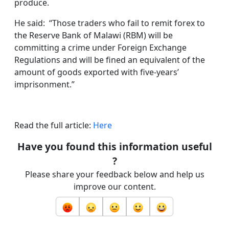
produce.
He said: “Those traders who fail to remit forex to
the Reserve Bank of Malawi (RBM) will be
committing a crime under Foreign Exchange
Regulations and will be fined an equivalent of the
amount of goods exported with five-years’
imprisonment.”
Read the full article:
Here
Have you found this information useful
?
Please share your feedback below and help us
improve our content.