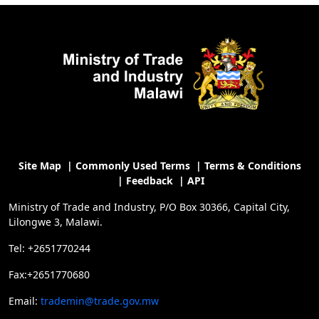
Site Map
|
Commonly Used Terms
|
Terms & Conditions
|
Feedback
|
API
Ministry of Trade and Industry, P/O Box 30366, Capital City,
Lilongwe 3, Malawi.
Tel: +2651770244
Fax:+2651770680
Email:
trademin@trade.gov.mw