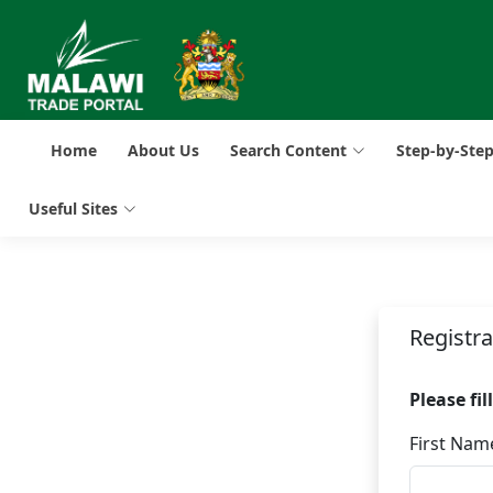
Home
About Us
Search Content
Step-by-Ste
Useful Sites
Registr
Please fi
First Nam