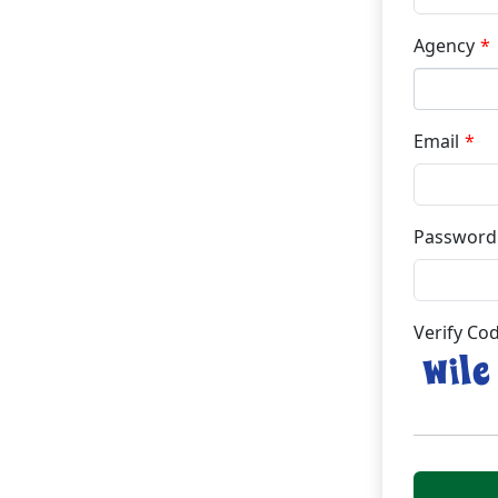
Agency
Email
Password
Verify Co