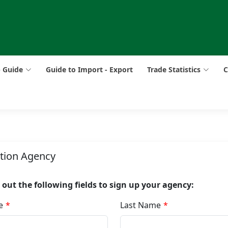
p Guide
Guide to Import - Export
Trade Statistics
C
ation Agency
ll out the following fields to sign up your agency:
e
Last Name