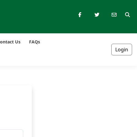
ontact Us
FAQs
Login