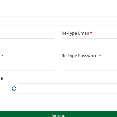
Re-Type Email
Re-Type Password
de
Signup