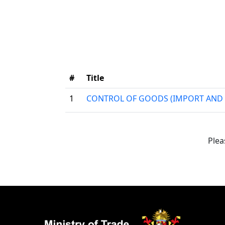
#
Title
1
CONTROL OF GOODS (IMPORT AND 
Plea