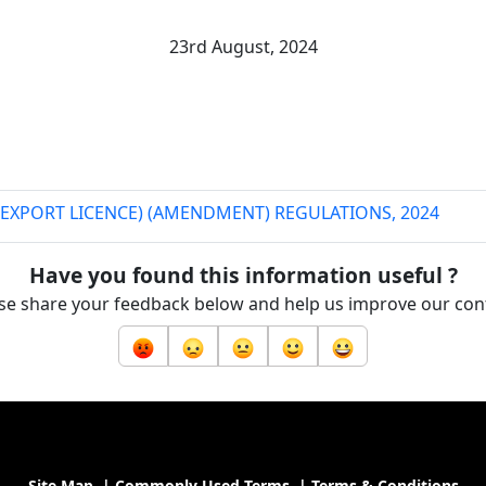
23rd August, 2024
EXPORT LICENCE) (AMENDMENT) REGULATIONS, 2024
Have you found this information useful ?
se share your feedback below and help us improve our con
Site Map
|
Commonly Used Terms
|
Terms & Conditions