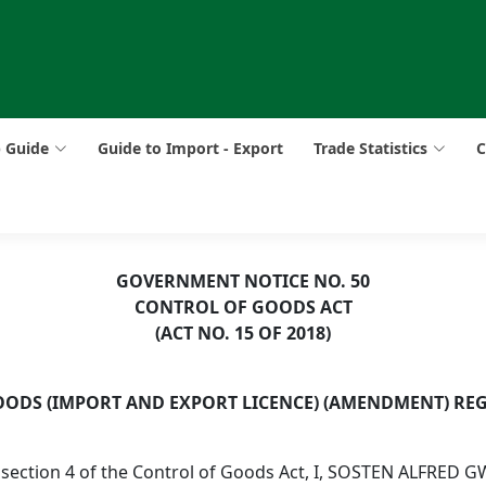
p Guide
Guide to Import - Export
Trade Statistics
C
GOVERNMENT NOTICE NO. 50
CONTROL OF GOODS ACT
(ACT NO. 15 OF 2018)
ODS (IMPORT AND EXPORT LICENCE) (AMENDMENT) REG
 section 4 of the Control of Goods Act, I, SOSTEN ALFRED G