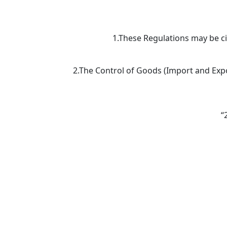
1.These Regulations may be c
2.The Control of Goods (Import and Expor
“