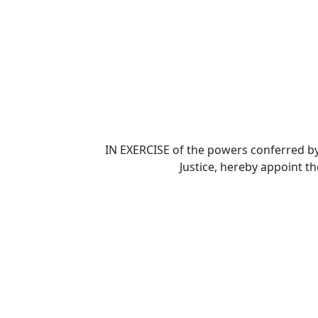
IN EXERCISE of the powers conferred by
Justice, hereby appoint t