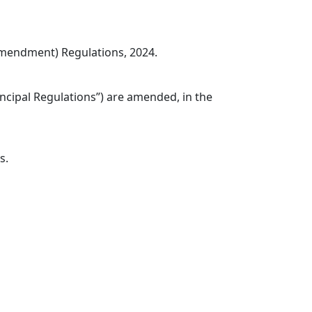
Amendment) Regulations, 2024.
incipal Regulations”) are amended, in the
s.