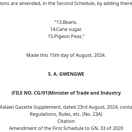
tions are amended, in the Second Schedule, by adding ther
“13.Beans.
14.Cane sugar.
15.Pigeon Peas.”
Made this 15th day of August, 2024.
S. A. GWENGWE
(FILE NO. CG/01)Minister of Trade and Industry
Malawi Gazette Supplement, dated 23rd August, 2024, conta
Regulations, Rules, etc. (No. 23A)
Citation
Amendment of the First Schedule to GN. 33 of 2020