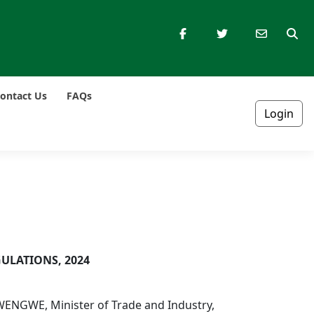
ontact Us
FAQs
Login
ULATIONS, 2024
WENGWE, Minister of Trade and Industry,