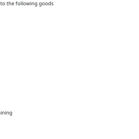
eto the following goods
ining