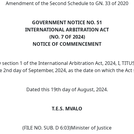
Amendment of the Second Schedule to GN. 33 of 2020
GOVERNMENT NOTICE NO. 51
INTERNATIONAL ARBITRATION ACT
(NO. 7 OF 2024)
NOTICE OF COMMENCEMENT
 section 1 of the International Arbitration Act, 2024, I, 
he 2nd day of September, 2024, as the date on which the Act 
Dated this 19th day of August, 2024.
T.E.S. MVALO
(FILE NO. SUB. D 6:03)Minister of Justice