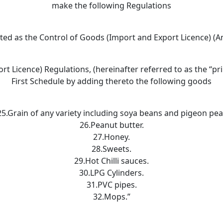
make the following Regulations
ited as the Control of Goods (Import and Export Licence) (
t Licence) Regulations, (hereinafter referred to as the “pr
First Schedule by adding thereto the following goods
25.Grain of any variety including soya beans and pigeon pea
26.Peanut butter.
27.Honey.
28.Sweets.
29.Hot Chilli sauces.
30.LPG Cylinders.
31.PVC pipes.
32.Mops.”