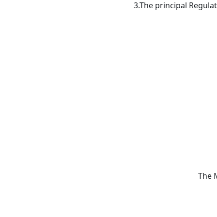
3.The principal Regula
The 