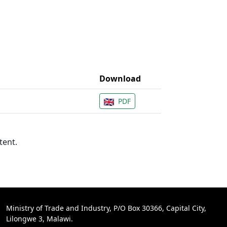
Download
PDF
tent.
Ministry of Trade and Industry, P/O Box 30366, Capital City,
Lilongwe 3, Malawi.