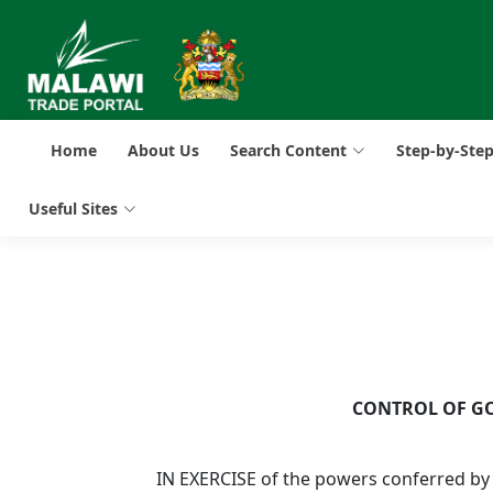
Home
About Us
Search Content
Step-by-Ste
Useful Sites
CONTROL OF GO
IN EXERCISE of the powers conferred by