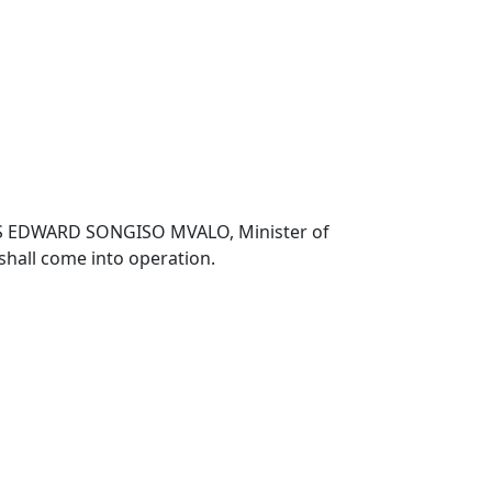
TITUS EDWARD SONGISO MVALO, Minister of
shall come into operation.