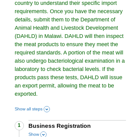
country to understand their specific import
requirements. Once you have the necessary
details, submit them to the Department of
Animal Health and Livestock Development
(DAHLD) in Malawi. DAHLD will then inspect
the meat products to ensure they meet the
required standards. A portion of the meat will
also undergo bacteriological examination in a
laboratory to check bacterial levels. If the
products pass these tests, DAHLD will issue
an export permit, allowing the meat to be
exported.
Show all steps
Step
1
:
Business Registration
Show
,