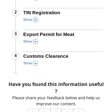
this section
Step
2
:
TIN Registration
Show
,
this section
Step
3
:
Export Permit for Meat
Show
,
this section
Step
4
:
Customs Clearance
Show
,
this section
Have you found this information useful
?
Please share your feedback below and help us
improve our content.