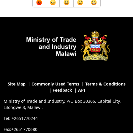
Site Map
|
Commonly Used Terms
|
Terms & Conditions
|
Feedback
|
API
Ministry of Trade and Industry, P/O Box 30366, Capital City,
Lilongwe 3, Malawi.
Tel: +2651770244
Fax:+2651770680