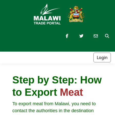
Login
Step by Step: How
to Export
Meat
To export meat from Malawi, you need to
contact the authorities in the destination