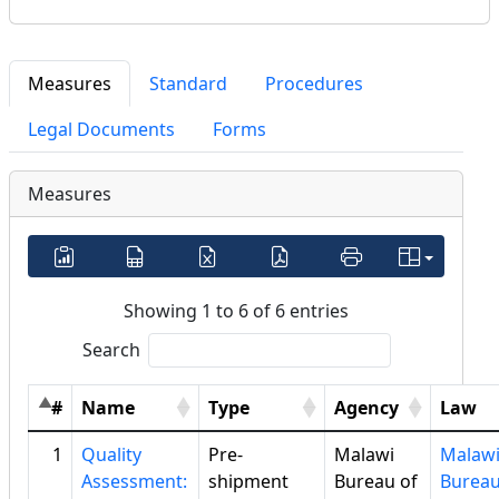
Measures
Standard
Procedures
Legal Documents
Forms
Measures
Showing 1 to 6 of 6 entries
Search
#
Name
Type
Agency
Law
1
Quality
Pre-
Malawi
Malaw
Assessment:
shipment
Bureau of
Bureau