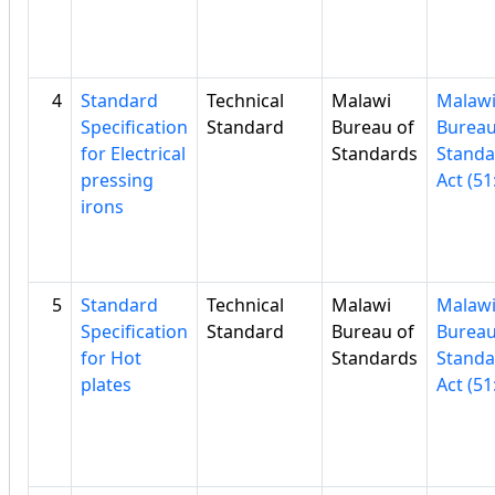
4
Standard
Technical
Malawi
Malaw
Specification
Standard
Bureau of
Bureau
for Electrical
Standards
Standa
pressing
Act (51
irons
5
Standard
Technical
Malawi
Malaw
Specification
Standard
Bureau of
Bureau
for Hot
Standards
Standa
plates
Act (51