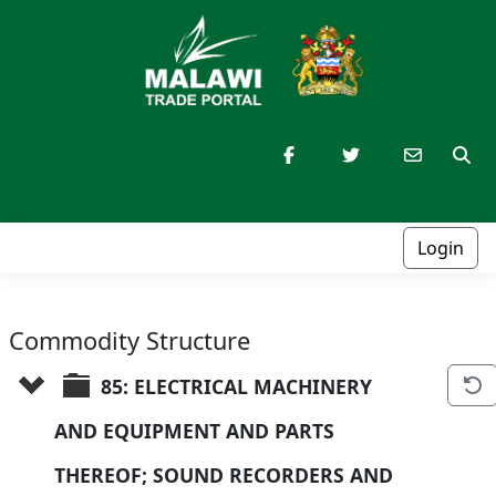
Login
Commodity Structure
85: ELECTRICAL MACHINERY 
AND EQUIPMENT AND PARTS 
THEREOF; SOUND RECORDERS AND 