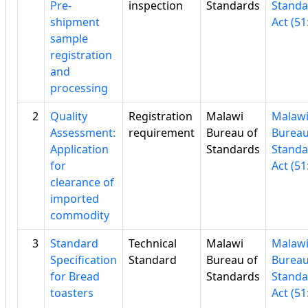
Pre-
inspection
Standards
Standa
shipment
Act (51
sample
registration
and
processing
2
Quality
Registration
Malawi
Malaw
Assessment:
requirement
Bureau of
Bureau
Application
Standards
Standa
for
Act (51
clearance of
imported
commodity
3
Standard
Technical
Malawi
Malaw
Specification
Standard
Bureau of
Bureau
for Bread
Standards
Standa
toasters
Act (51