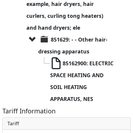
example, hair dryers, hair 
curlers, curling tong heaters) 
and hand dryers; ele
851629: - - Other hair-
dressing apparatus
85162900: ELECTRIC 
SPACE HEATING AND 
SOIL HEATING 
APPARATUS, NES
Tariff Information
Tariff