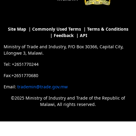
Site Map
|
Commonly Used Terms
|
Terms & Conditions
|
Feedback
|
API
Ministry of Trade and Industry, P/O Box 30366, Capital City,
Lilongwe 3, Malawi.
Tel: +2651770244
Fax:+2651770680
Email:
trademin@trade.gov.mw
©2025 Ministry of Industry and Trade of the Republic of
Malawi, All rights reserved.