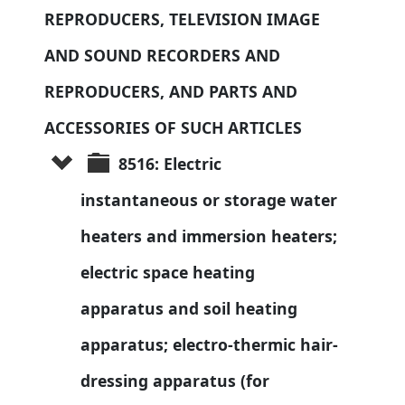
REPRODUCERS, TELEVISION IMAGE 
AND SOUND RECORDERS AND 
REPRODUCERS, AND PARTS AND 
ACCESSORIES OF SUCH ARTICLES
8516: Electric 
instantaneous or storage water 
heaters and immersion heaters; 
electric space heating 
apparatus and soil heating 
apparatus; electro-thermic hair-
dressing apparatus (for 