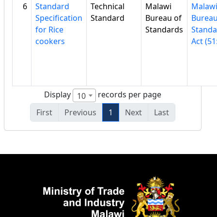
6
Standard
Technical
Malawi
Malaw
Specification
Standard
Bureau of
Bureau
for Rice
Standards
Standa
cookers
Act (51
Display
records per page
10
First
Previous
1
Next
Last